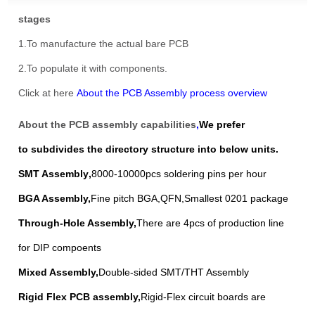
stages
1.To manufacture the actual bare PCB
2.To populate it with components.
Click at here
About the PCB Assembly process overview
About the PCB assembly capabilities
,
We prefer
to
subdivides the directory structure into below units.
SMT Assembly
,
8000-10000pcs soldering pins per hour
BGA Assembly
,
Fine pitch BGA,QFN,Smallest 0201 package
Through-Hole Assembly
,
There are 4pcs of production line
for DIP compoents
Mixed Assembl
y,
Double-sided SMT/THT Assembly
Rigid Flex PCB assembly
,
Rigid-Flex circuit boards are