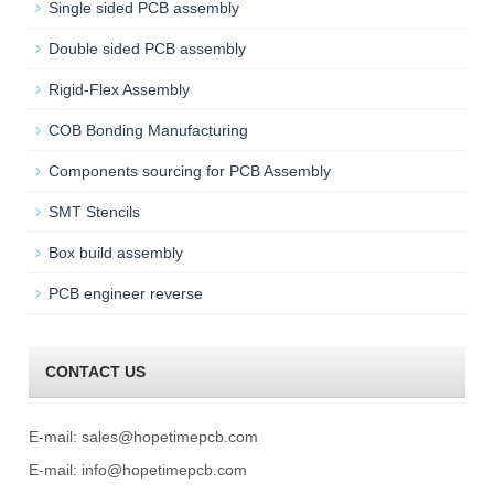
Single sided PCB assembly
Double sided PCB assembly
Rigid-Flex Assembly
COB Bonding Manufacturing
Components sourcing for PCB Assembly
SMT Stencils
Box build assembly
PCB engineer reverse
CONTACT US
E-mail:
sales@hopetimepcb.com
E-mail:
info@hopetimepcb.com