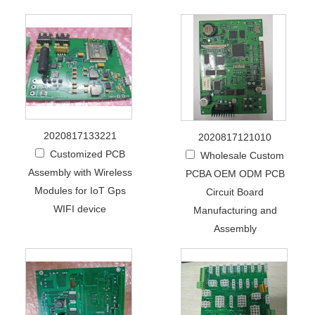
2020817133221
2020817121010
Customized PCB
Wholesale Custom
Assembly with Wireless
PCBA OEM ODM PCB
Modules for IoT Gps
Circuit Board
WIFI device
Manufacturing and
Assembly