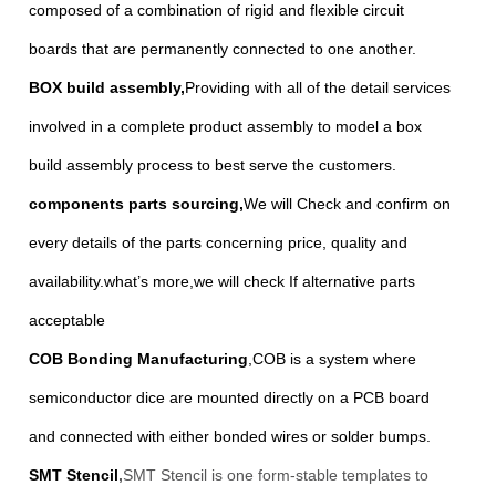
composed of a combination of rigid and flexible circuit
boards that are permanently connected to one another.
BOX build assembly
,
Providing with all of the detail services
involved in a complete product assembly to model a box
build assembly process to best serve the customers.
components parts sourcing
,
We will Check and confirm on
every details of the parts concerning price, quality and
availability.what’s more,we will check If alternative parts
acceptable
COB Bonding Manufacturing
,
COB is a system where
semiconductor dice are mounted directly on a PCB board
and connected with either bonded wires or solder bumps.
SMT Stencil
,
SMT Stencil is one form-stable templates to