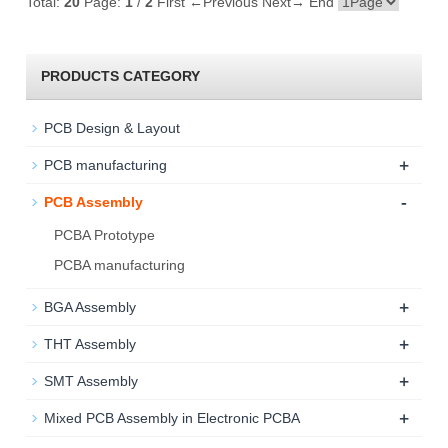
Total:
20
Page:
1
/
2
First
←Previous
Next→
End
PRODUCTS CATEGORY
PCB Design & Layout
+
PCB manufacturing
-
PCB Assembly
PCBA Prototype
PCBA manufacturing
+
BGA Assembly
+
THT Assembly
+
SMT Assembly
+
Mixed PCB Assembly in Electronic PCBA