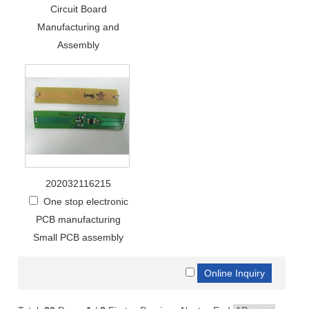
Circuit Board
Manufacturing and
Assembly
202032116215
One stop electronic
PCB manufacturing
Small PCB assembly