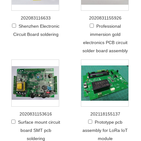
202083116633
2020831155926
Shenzhen Electronic
Professional
Circuit Board soldering
immersion gold
electronics PCB circuit
solder board assembly
2020831153616
202118155137
Surface mount circuit
Prototype pcb
board SMT pcb
assembly for LoRa IoT
soldering
module