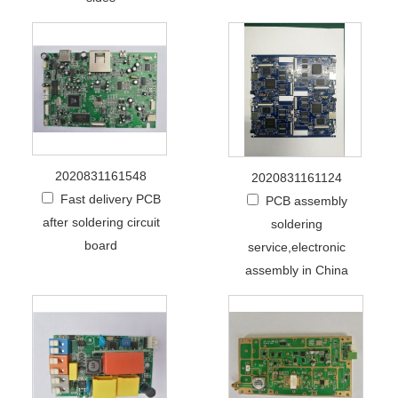
2020831161548
2020831161124
Fast delivery PCB
PCB assembly
after soldering circuit
soldering
board
service,electronic
assembly in China