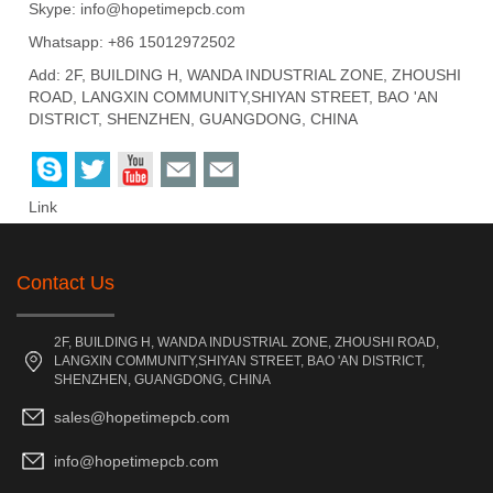
Skype:
info@hopetimepcb.com
Whatsapp: +86 15012972502
Add: 2F, BUILDING H, WANDA INDUSTRIAL ZONE, ZHOUSHI
ROAD, LANGXIN COMMUNITY,SHIYAN STREET, BAO 'AN
DISTRICT, SHENZHEN, GUANGDONG, CHINA
Link
Contact Us
2F, BUILDING H, WANDA INDUSTRIAL ZONE, ZHOUSHI ROAD,
LANGXIN COMMUNITY,SHIYAN STREET, BAO 'AN DISTRICT,
SHENZHEN, GUANGDONG, CHINA
sales@hopetimepcb.com
info@hopetimepcb.com