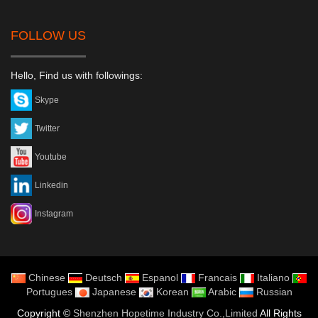
FOLLOW US
Hello, Find us with followings:
Skype
Twitter
Youtube
Linkedin
Instagram
Chinese
Deutsch
Espanol
Francais
Italiano
Portugues
Japanese
Korean
Arabic
Russian
Copyright ©
Shenzhen Hopetime Industry Co.,Limited
All Rights