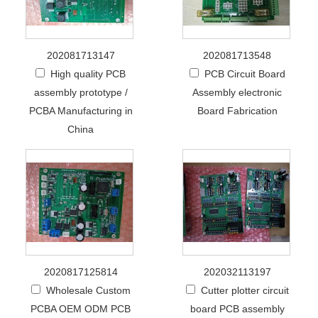
202081713147
202081713548
High quality PCB
PCB Circuit Board
assembly prototype /
Assembly electronic
PCBA Manufacturing in
Board Fabrication
China
2020817125814
202032113197
Wholesale Custom
Cutter plotter circuit
PCBA OEM ODM PCB
board PCB assembly