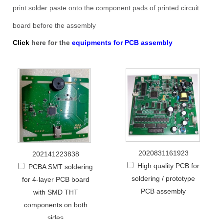
print solder paste onto the component pads of printed circuit
board before the assembly
Click
here for the
equipments for PCB assembly
2020831161923
202141223838
High quality PCB for
PCBA SMT soldering
soldering / prototype
for 4-layer PCB board
PCB assembly
with SMD THT
components on both
sides