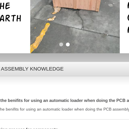
 ASSEMBLY KNOWLEDGE
the benifits for using an automatic loader when doing the PCB
the benifits for using an automatic loader when doing the PCB assembl