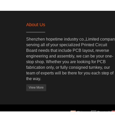
About Us
Shenzhen hopetime industry co.,Limited
compan
s
erving
all of your specialized Printed Circuit
Board needs that include PCB layout, reverse
engineering and assembly, we can be your one-
stop shop. Whether you are looking for PCB
fabrication only, or fully consigned turnkey, our
team of experts will be there for you each step of
the way.
View More
Chinese
Deutsch