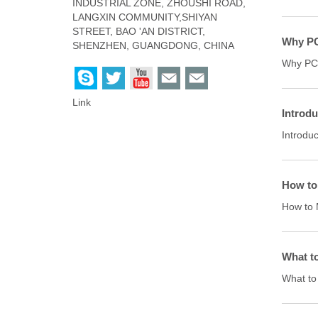
INDUSTRIAL ZONE, ZHOUSHI ROAD,
LANGXIN COMMUNITY,SHIYAN
STREET, BAO 'AN DISTRICT,
Why PC
SHENZHEN, GUANGDONG, CHINA
Why PCB
Link
Introdu
Introduc
How to
How to 
What t
What to