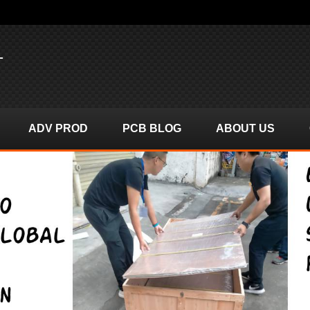
T
ADV PROD
PCB BLOG
ABOUT US