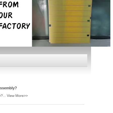
 assembly?
y?...
View More>>