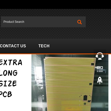
CONTACT US
TECH