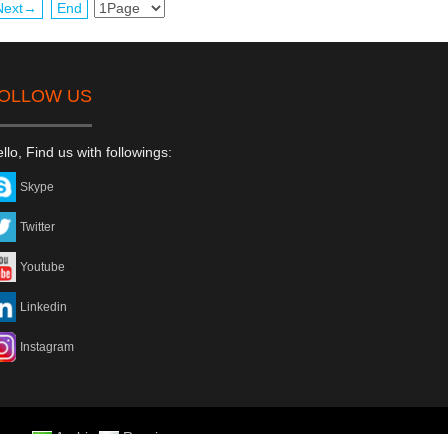
Next→
End
OLLOW US
llo, Find us with followings:
Skype
Twitter
Youtube
Linkedin
Instagram
rean
Arabic
Russian