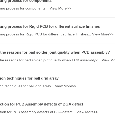
king process for components
ing process for components...
View More>>
ing process for Rigid PCB for different surface finishes
ng process for Rigid PCB for different surface finishes...
View More>>
the reasons for bad solder joint quality when PCB assembly?
the reasons for bad solder joint quality when PCB assembly?...
View M
ion techniques for ball grid array
on techniques for ball grid array...
View More>>
ction for PCB Assembly defects of BGA defect
ction for PCB Assembly defects of BGA defect...
View More>>