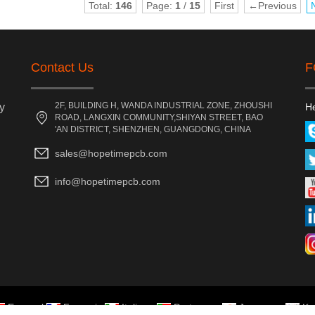
Total:
146
Page:
1
/
15
First
←Previous
Contact Us
F
2F, BUILDING H, WANDA INDUSTRIAL ZONE, ZHOUSHI
y
He
ROAD, LANGXIN COMMUNITY,SHIYAN STREET, BAO
'AN DISTRICT, SHENZHEN, GUANGDONG, CHINA
sales@hopetimepcb.com
info@hopetimepcb.com
Espanol
Francais
Italiano
Portugues
Japanese
Ko