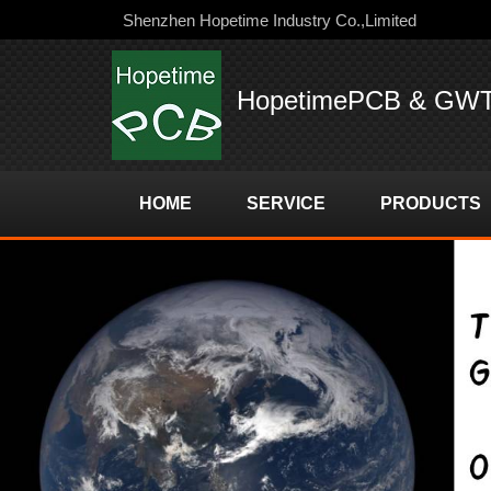
Shenzhen Hopetime Industry Co.,Limited
HopetimePCB & GW
HOME
SERVICE
PRODUCTS