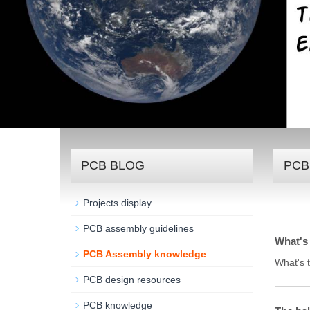
PCB BLOG
PCB
Projects display
PCB assembly guidelines
What's 
PCB Assembly knowledge
What's 
PCB design resources
PCB knowledge