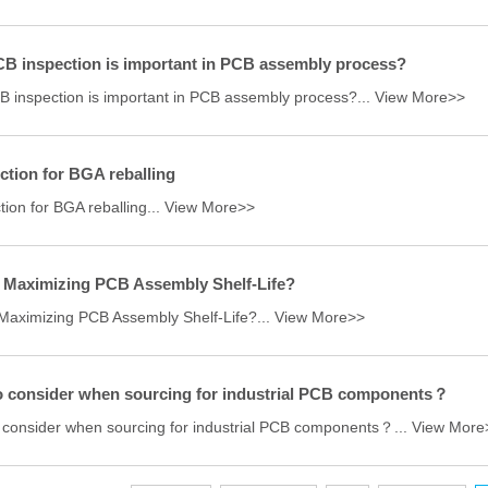
B inspection is important in PCB assembly process?
 inspection is important in PCB assembly process?...
View More>>
ction for BGA reballing
tion for BGA reballing...
View More>>
 Maximizing PCB Assembly Shelf-Life?
Maximizing PCB Assembly Shelf-Life?...
View More>>
o consider when sourcing for industrial PCB components？
 consider when sourcing for industrial PCB components？...
View More