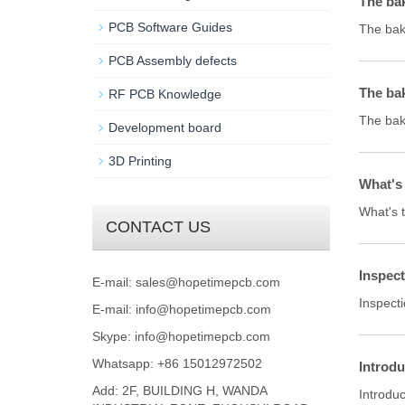
The ba
PCB Software Guides
The bak
PCB Assembly defects
The bak
RF PCB Knowledge
The baki
Development board
3D Printing
What's 
What's 
CONTACT US
Inspect
E-mail:
sales@hopetimepcb.com
Inspecti
E-mail:
info@hopetimepcb.com
Skype:
info@hopetimepcb.com
Whatsapp: +86 15012972502
Introdu
Add: 2F, BUILDING H, WANDA
Introdu